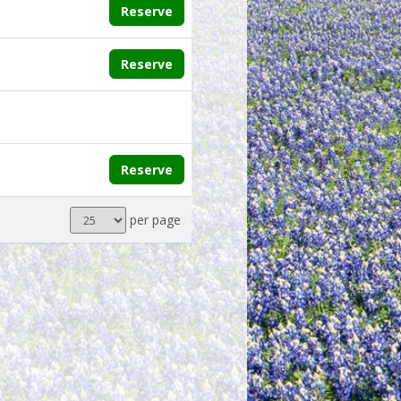
Reserve
Reserve
Reserve
Results
per page
per
page