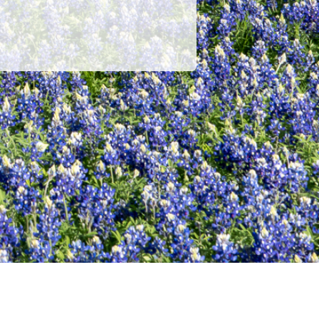
POWERED BY