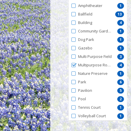
by
Amphitheater
1
FacilityType
Ballfield
13
Building
4
Community Garden
1
Dog Park
1
Gazebo
1
Multi Purpose Field
3
Multipurpose Room
4
Nature Preserve
1
Park
6
Pavilion
5
Pool
2
Tennis Court
1
Volleyball Court
1