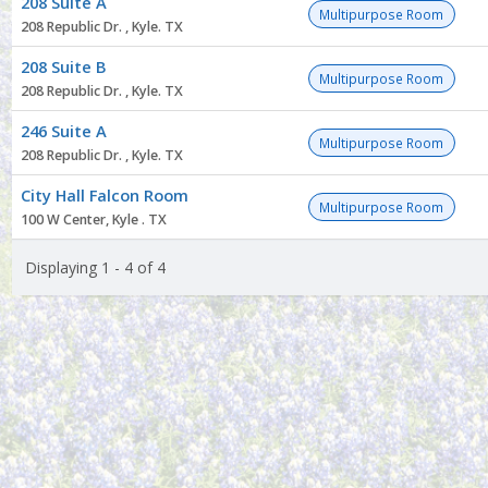
208 Suite A
list
Multipurpose Room
208 Republic Dr. , Kyle. TX
208 Suite B
Multipurpose Room
208 Republic Dr. , Kyle. TX
246 Suite A
Multipurpose Room
208 Republic Dr. , Kyle. TX
City Hall Falcon Room
Multipurpose Room
100 W Center, Kyle . TX
Displaying 1 - 4 of 4