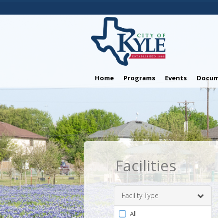
Home
Programs
Events
Docum
Facilities
Facility Type
Filter
All