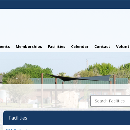
ents
Memberships
Facilities
Calendar
Contact
Volunt
Search Facilities
Facilities
Facility