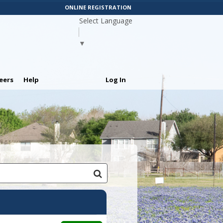
ONLINE REGISTRATION
Select Language
▼
eers
Help
Log In