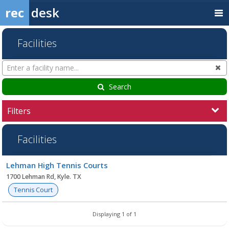
rec
desk
Facilities
Search
Cl
Facilities
Search
Filters
Facilities
Facility
Lehman High Tennis Courts
list
1700 Lehman Rd, Kyle. TX
Tennis Court
Displaying 1 of 1