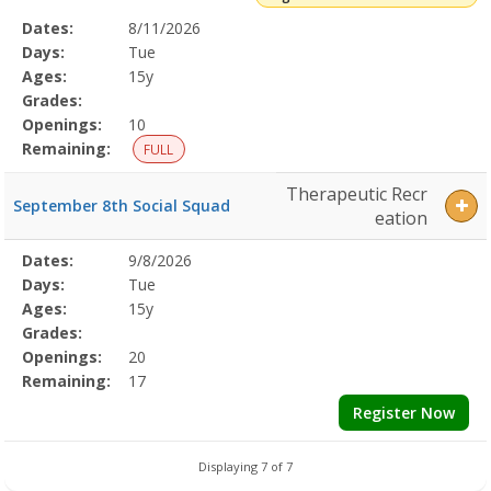
Selected
Dates:
8/11/2026
Date
Day
Age
Grade
Openings
Remaining
Action
Program
Days:
Tue
Details
Ages:
15y
Grades:
Openings:
10
Remaining:
FULL
Therapeutic Recr
September 8th Social Squad
eation
Selected
Dates:
9/8/2026
Date
Day
Age
Grade
Openings
Remaining
Action
Program
Days:
Tue
Details
Ages:
15y
Grades:
Openings:
20
Remaining:
17
Register Now
Displaying 7 of 7