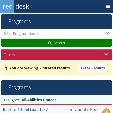
rec
desk
Programs
Enter
Program
Name
Search
Filters
You
You are viewing 7 filtered results.
Clear Results
are
viewing
7
filtered
Programs
results.All
Abilities
Programs
DancesDates:Days:Ages:Grades:Openings:Remaining:Dates:Days:Age
Date
Day
Age
Grade
Openings
Remaining
Action
Category:
All Abilities Dances
list
Knighthawks
-
Therapeutic Recr
Back to School Luau for All