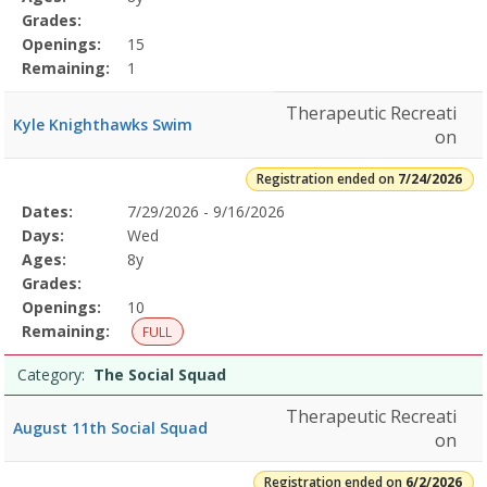
Grades:
Openings:
15
Remaining:
1
Therapeutic Recreati
Kyle Knighthawks Swim
on
Registration ended on
7/24/2026
Selected
Dates:
7/29/2026 - 9/16/2026
Date
Day
Age
Grade
Openings
Remaining
Action
Program
Days:
Wed
Details
Ages:
8y
Grades:
Openings:
10
Remaining:
FULL
Category:
The Social Squad
Therapeutic Recreati
August 11th Social Squad
on
Registration ended on
6/2/2026