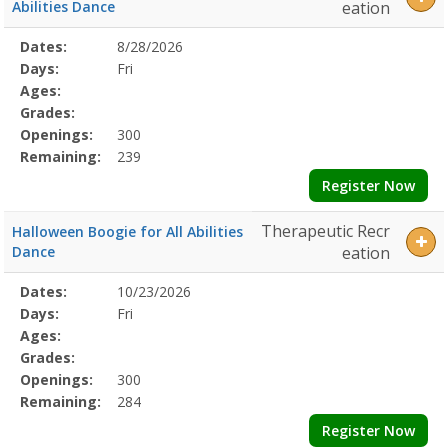
SOTX7/31/2026Dates:Days:Ages:Grades:Openings:Remaining:7/24/2
Abilities Dance
eation
Social
Squad6/2/2026Dates:Days:Ages:Grades:Openings:Remaining:Dates:D
Selected
Dates:
8/28/2026
Date
Day
Age
Grade
Openings
Remaining
Action
Program
Days:
Fri
Details
Ages:
Grades:
Openings:
300
Remaining:
239
Register Now
Therapeutic Recr
Halloween Boogie for All Abilities
Dance
eation
Selected
Dates:
10/23/2026
Date
Day
Age
Grade
Openings
Remaining
Action
Program
Days:
Fri
Details
Ages:
Grades:
Openings:
300
Remaining:
284
Register Now