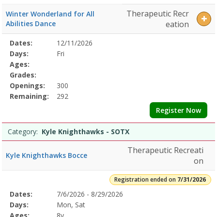
Therapeutic Recr
Winter Wonderland for All
Abilities Dance
eation
Selected
Dates:
12/11/2026
Date
Day
Age
Grade
Openings
Remaining
Action
Program
Days:
Fri
Details
Ages:
Grades:
Openings:
300
Remaining:
292
Register Now
Category:
Kyle Knighthawks - SOTX
Therapeutic Recreati
Kyle Knighthawks Bocce
on
Registration ended on
7/31/2026
Selected
Dates:
7/6/2026 - 8/29/2026
Date
Day
Age
Grade
Openings
Remaining
Action
Program
Days:
Mon, Sat
Details
Ages:
8y