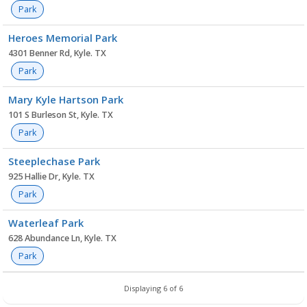
Park
Heroes Memorial Park
4301 Benner Rd, Kyle. TX
Park
Mary Kyle Hartson Park
101 S Burleson St, Kyle. TX
Park
Steeplechase Park
925 Hallie Dr, Kyle. TX
Park
Waterleaf Park
628 Abundance Ln, Kyle. TX
Park
Displaying 6 of 6