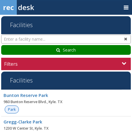
rec
desk
Facilities
Search
Cl
Facilities
Search
Filters
Facilities
Facility
Bunton Reserve Park
list
980 Bunton Reserve Blvd., Kyle. TX
Park
Gregg-Clarke Park
1230 W Center St, Kyle. TX