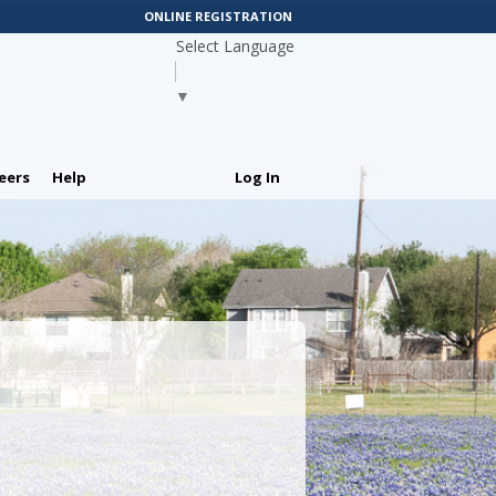
ONLINE REGISTRATION
Select Language
▼
eers
Help
Log In