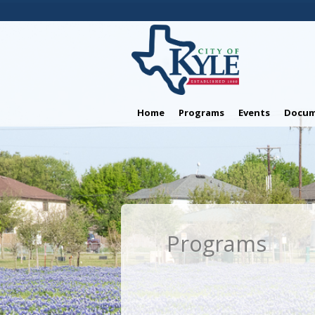
Home
Programs
Events
Docum
Programs