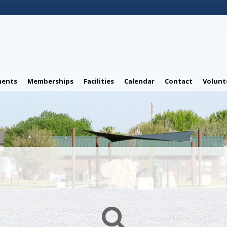
ents
Memberships
Facilities
Calendar
Contact
Volunt