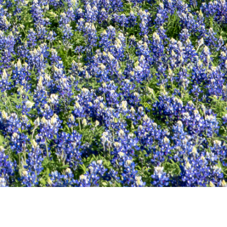
POWERED BY